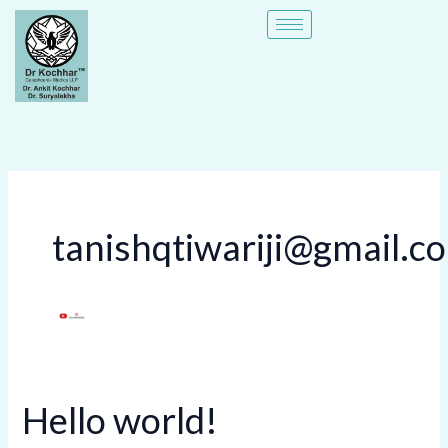
Skip
to
content
tanishqtiwariji@gmail.c
Hello world!
Hello
world!