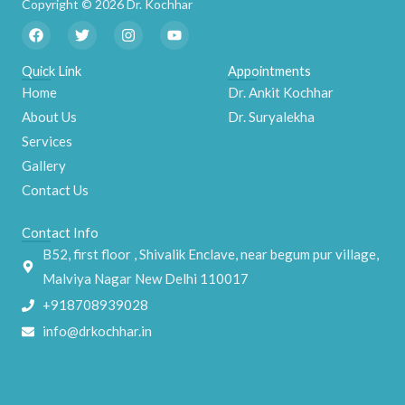
Copyright © 2026 Dr. Kochhar
F
T
I
Y
a
w
n
o
c
i
s
u
e
t
t
t
Quick Link
Appointments
b
t
a
u
Home
Dr. Ankit Kochhar
o
e
g
b
o
r
r
e
About Us
Dr. Suryalekha
k
a
m
Services
Gallery
Contact Us
Contact Info
B52, first floor , Shivalik Enclave, near begum pur village,
Malviya Nagar New Delhi 110017
+918708939028
info@drkochhar.in