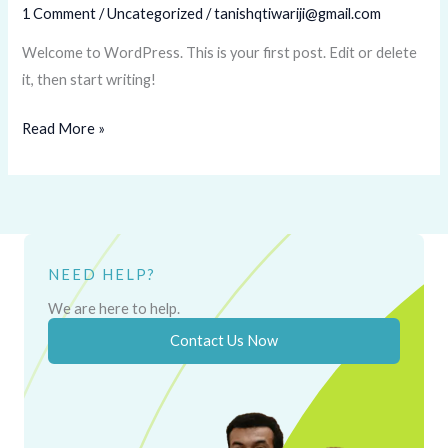
1 Comment
/
Uncategorized
/
tanishqtiwariji@gmail.com
Welcome to WordPress. This is your first post. Edit or delete
it, then start writing!
Read More »
NEED HELP?
We are here to help.
Contact Us Now