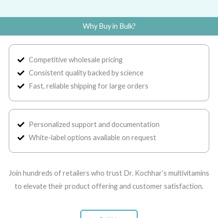
Why Buy in Bulk?
Competitive wholesale pricing
Consistent quality backed by science
Fast, reliable shipping for large orders
Personalized support and documentation
White-label options available on request
Join hundreds of retailers who trust Dr. Kochhar’s multivitamins
to elevate their product offering and customer satisfaction.