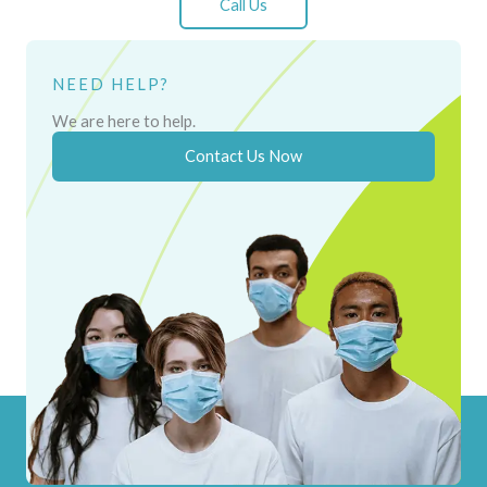
Call Us
NEED HELP?
We are here to help.
Contact Us Now