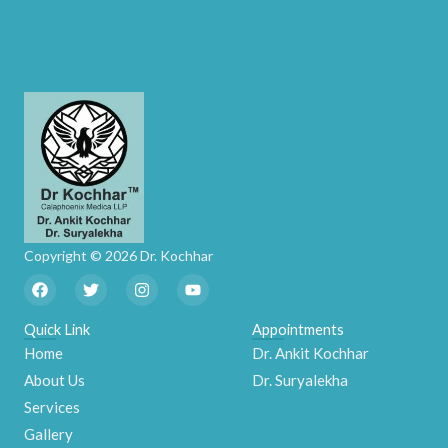
Copyright © 2026 Dr. Kochhar
F
T
I
Y
a
w
n
o
c
i
s
u
e
t
t
t
Quick Link
Appointments
b
t
a
u
Home
Dr. Ankit Kochhar
o
e
g
b
o
r
r
e
About Us
Dr. Suryalekha
k
a
m
Services
Gallery