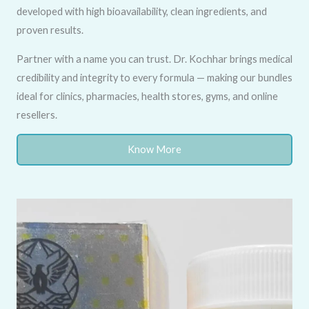
developed with high bioavailability, clean ingredients, and
proven results.
Partner with a name you can trust. Dr. Kochhar brings medical
credibility and integrity to every formula — making our bundles
ideal for clinics, pharmacies, health stores, gyms, and online
resellers.
Know More